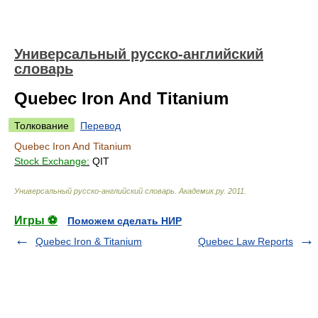
Универсальный русско-английский
словарь
Quebec Iron And Titanium
Толкование
Перевод
Quebec Iron And Titanium
Stock Exchange:
QIT
Универсальный русско-английский словарь
.
Академик.ру
.
2011
.
Игры ⚽
Поможем сделать НИР
Quebec Iron & Titanium
Quebec Law Reports