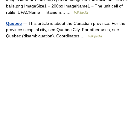
balls.png ImageSize1 = 200px ImageName1 = The unit cell of
rutile IUPACName = Titanium… …
Wikipedia
Quebec
— This article is about the Canadian province. For the
province s capital city, see Quebec City. For other uses, see
Quebec (disambiguation). Coordinates …
Wikipedia