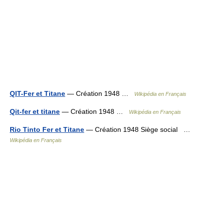
QIT-Fer et Titane
— Création 1948 …
Wikipédia en Français
Qit-fer et titane
— Création 1948 …
Wikipédia en Français
Rio Tinto Fer et Titane
— Création 1948 Siège social …
Wikipédia en Français