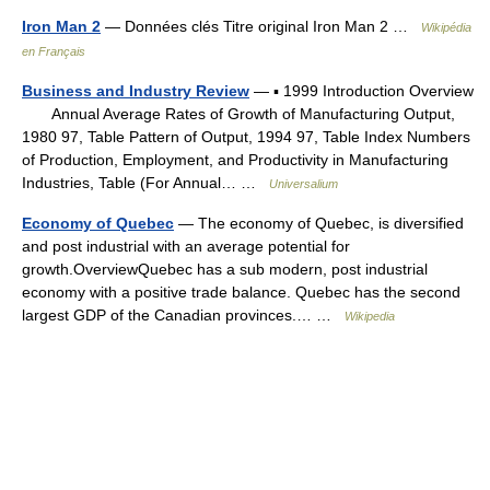
Iron Man 2
— Données clés Titre original Iron Man 2 …
Wikipédia
en Français
Business and Industry Review
— ▪ 1999 Introduction Overview
Annual Average Rates of Growth of Manufacturing Output,
1980 97, Table Pattern of Output, 1994 97, Table Index Numbers
of Production, Employment, and Productivity in Manufacturing
Industries, Table (For Annual… …
Universalium
Economy of Quebec
— The economy of Quebec, is diversified
and post industrial with an average potential for
growth.OverviewQuebec has a sub modern, post industrial
economy with a positive trade balance. Quebec has the second
largest GDP of the Canadian provinces.… …
Wikipedia