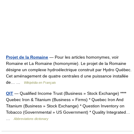
Projet de la Romaine
— Pour les articles homonymes, voir
Romaine et La Romaine (homonymie). Le projet de la Romaine
désigne un complexe hydroélectrique construit par Hydro Québec.
Cet aménagement de quatre centrales d une puissance installée
de… …
Wikipédia en Français
QIT
— Qualified Income Trust (Business » Stock Exchange) ****
Quebec Iron & Titanium (Business » Firms) * Quebec Iron And
Titanium (Business » Stock Exchange) * Question Inventory on
Tobacco (Governmental » US Government) * Quality Integrated…
…
Abbreviations dictionary