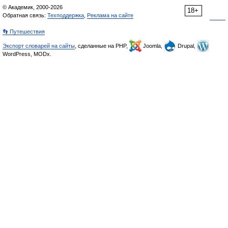
© Академик, 2000-2026
18+
Обратная связь:
Техподдержка
,
Реклама на сайте
👣 Путешествия
Экспорт словарей на сайты
, сделанные на PHP,
Joomla,
Drupal,
WordPress, MODx.