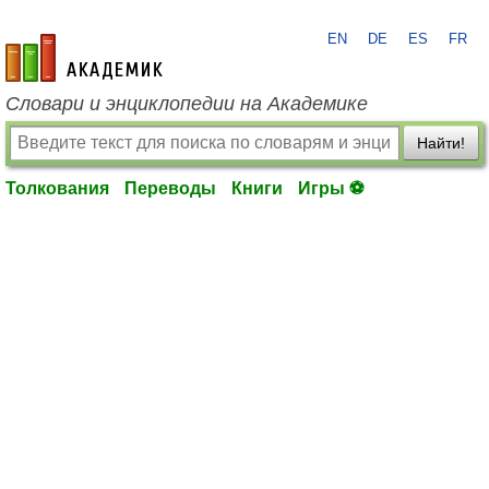
EN
DE
ES
FR
academic.ru
Словари и энциклопедии на Академике
Найти!
Толкования
Переводы
Книги
Игры ⚽