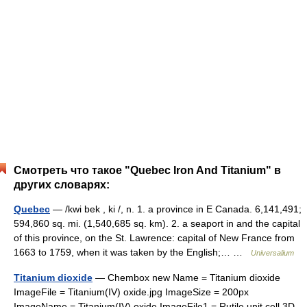
Смотреть что такое "Quebec Iron And Titanium" в
других словарях:
Quebec
— /kwi bek , ki /, n. 1. a province in E Canada. 6,141,491;
594,860 sq. mi. (1,540,685 sq. km). 2. a seaport in and the capital
of this province, on the St. Lawrence: capital of New France from
1663 to 1759, when it was taken by the English;… …
Universalium
Titanium dioxide
— Chembox new Name = Titanium dioxide
ImageFile = Titanium(IV) oxide.jpg ImageSize = 200px
ImageName = Titanium(IV) oxide ImageFile1 = Rutile unit cell 3D